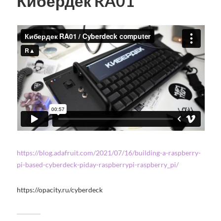
Кибердек RA01
https://blog.adafruit.com/2021/07/16/building-a-raspberry-
pi-based-cyberdeck-piday-raspberrypi-raspberry_pi/
https://opacity.ru/cyberdeck