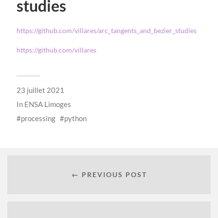
studies
https://github.com/villares/arc_tangents_and_bezier_studies
https://github.com/villares
23 juillet 2021
In
ENSA Limoges
processing
python
← PREVIOUS POST