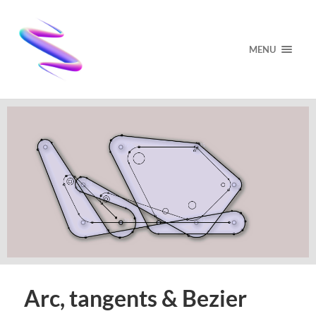
MENU
Arc, tangents & Bezier