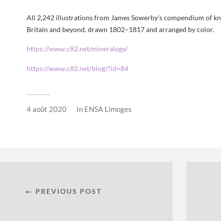
All 2,242 illustrations from James Sowerby’s compendium of k
Britain and beyond, drawn 1802–1817 and arranged by color.
https://www.c82.net/mineralogy/
https://www.c82.net/blog/?id=84
4 août 2020
In
ENSA Limoges
← PREVIOUS POST