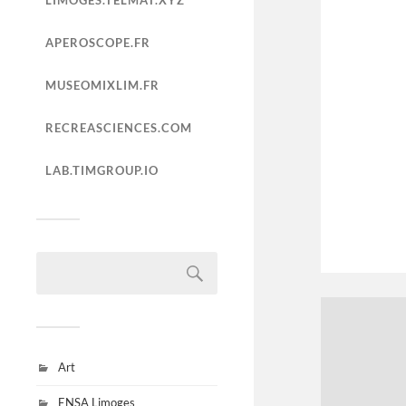
LIMOGES.TELMAT.XYZ
APEROSCOPE.FR
MUSEOMIXLIM.FR
RECREASCIENCES.COM
LAB.TIMGROUP.IO
Art
ENSA Limoges