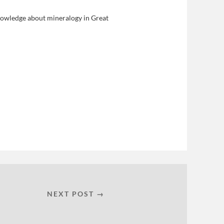
nowledge about mineralogy in Great
NEXT POST →