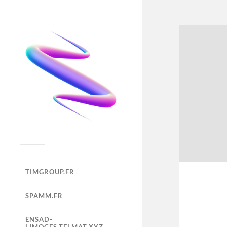
TIMGROUP.FR
SPAMM.FR
ENSAD-