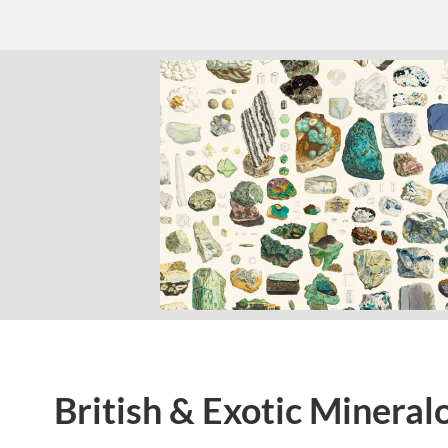
British & Exotic Mineral