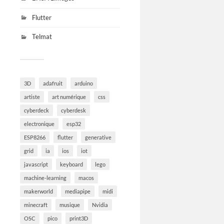
Flutter
Telmat
3D
adafruit
arduino
artiste
art numérique
css
cyberdeck
cyberdesk
electronique
esp32
ESP8266
flutter
generative
grid
ia
ios
iot
javascript
keyboard
lego
machine-learning
macos
makerworld
mediapipe
midi
minecraft
musique
Nvidia
OSC
pico
print3D