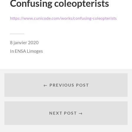
Confusing coleopterists
https://www.cunicode.com/works/confusing-coleopterists
8 janvier 2020
In
ENSA Limoges
← PREVIOUS POST
NEXT POST →