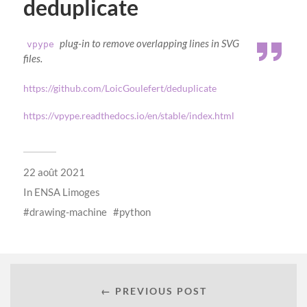
deduplicate
plug-in to remove overlapping lines in SVG
vpype
files.
https://github.com/LoicGoulefert/deduplicate
https://vpype.readthedocs.io/en/stable/index.html
22 août 2021
In
ENSA Limoges
drawing-machine
python
← PREVIOUS POST