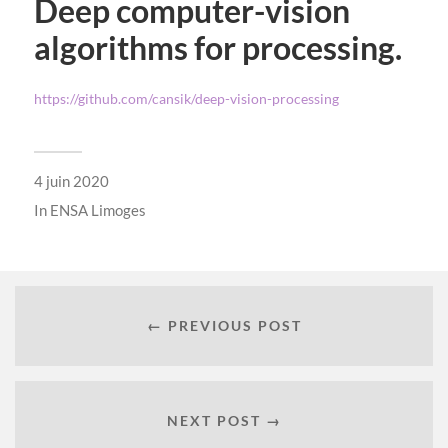
Deep computer-vision
algorithms for processing.
https://github.com/cansik/deep-vision-processing
4 juin 2020
In
ENSA Limoges
← PREVIOUS POST
NEXT POST →