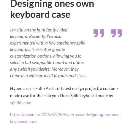
Designing ones own
keyboard case
I’m still on the hunt for the ideal
keyboard. Recently, I’ve also
experimented with a few barebones split
keyboards. These offer greater
customization options, allowing you to
select a hot swappable board and utilize
any switch you desire. Moreover, they
come in a wide array of layouts and sizes.
Hyper case is Fatih Arslan’s latest design project, a custom-
made case for the Halcyon Elora Split keyboard made by
splitkb.com
.
https://arslan.io/2025/07/05/hyper-case-designing-my-own-
keyboard-case