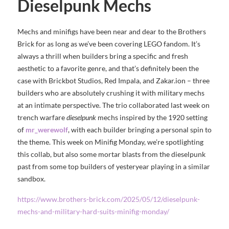
Dieselpunk Mechs
Mechs and minifigs have been near and dear to the Brothers
Brick for as long as we’ve been covering LEGO fandom. It’s
always a thrill when builders bring a specific and fresh
aesthetic to a favorite genre, and that’s definitely been the
case with Brickbot Studios, Red Impala, and Zakar.ion – three
builders who are absolutely crushing it with military mechs
at an intimate perspective. The trio collaborated last week on
trench warfare
dieselpunk
mechs inspired by the 1920 setting
of
mr_werewolf
, with each builder bringing a personal spin to
the theme. This week on Minifig Monday, we’re spotlighting
this collab, but also some mortar blasts from the dieselpunk
past from some top builders of yesteryear playing in a similar
sandbox.
https://www.brothers-brick.com/2025/05/12/dieselpunk-
mechs-and-military-hard-suits-minifig-monday/