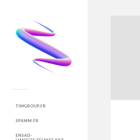
TIMGROUP.FR
SPAMM.FR
ENSAD-