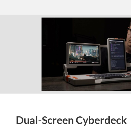
Dual-Screen Cyberdeck