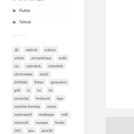
Flutter
Telmat
3D
adafruit
arduino
artiste
art numérique
audio
css
cyberdeck
cyberdesk
electronique
esp32
ESP8266
flutter
generative
grid
ia
ios
iot
javascript
keyboard
lego
machine-learning
macos
makerworld
mediapipe
midi
minecraft
musique
Nvidia
OSC
pico
print3D