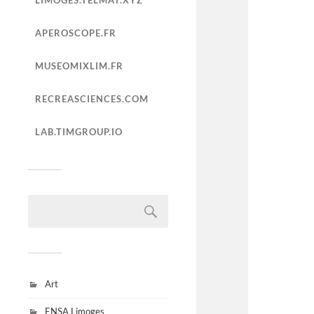
LIMOGES.TELMAT.XYZ
APEROSCOPE.FR
MUSEOMIXLIM.FR
RECREASCIENCES.COM
LAB.TIMGROUP.IO
Art
ENSA Limoges