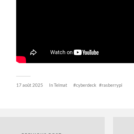
17 août 2025
In
Telmat
cyberdeck
rasberrypi