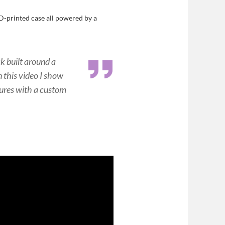
D-printed case all powered by a
k built around a
n this video I show
tures with a custom