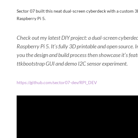
Sector 07 built this neat dual-screen cyberdeck with a custom 3
Raspberry Pi 5.
Check out my latest DIY project: a dual-screen cyberdec
Raspberry Pi 5. It’s fully 3D printable and open source. I
you the design and build process then showcase it’s fea
ttkbootstrap GUI and demo I2C sensor experiment.
https://github.com/sector07-dev/RPI_DEV