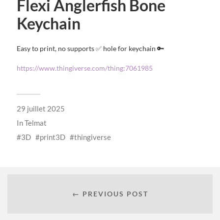
Flexi Anglerfish Bone
Keychain
Easy to print, no supports ✅ hole for keychain 🔑
https://www.thingiverse.com/thing:7061985
29 juillet 2025
In
Telmat
3D
print3D
thingiverse
← PREVIOUS POST