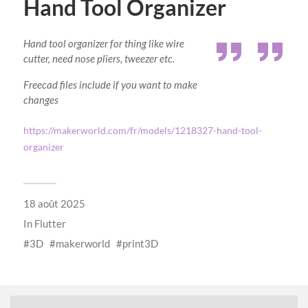
Hand Tool Organizer
Hand tool organizer for thing like wire
cutter, need nose pliers, tweezer etc.
Freecad files include if you want to make
changes
https://makerworld.com/fr/models/1218327-hand-tool-
organizer
18 août 2025
In
Flutter
3D
makerworld
print3D