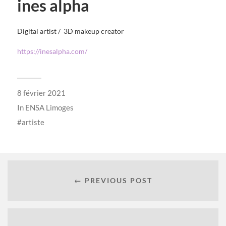
ines alpha
Digital artist / 3D makeup creator
https://inesalpha.com/
8 février 2021
In
ENSA Limoges
artiste
← PREVIOUS POST