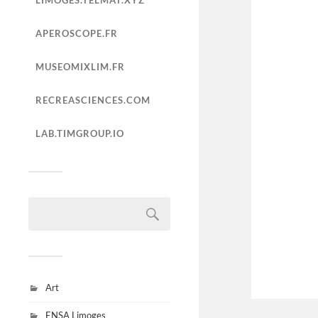
LIMOGES.TELMAT.XYZ
APEROSCOPE.FR
MUSEOMIXLIM.FR
RECREASCIENCES.COM
LAB.TIMGROUP.IO
Art
ENSA Limoges