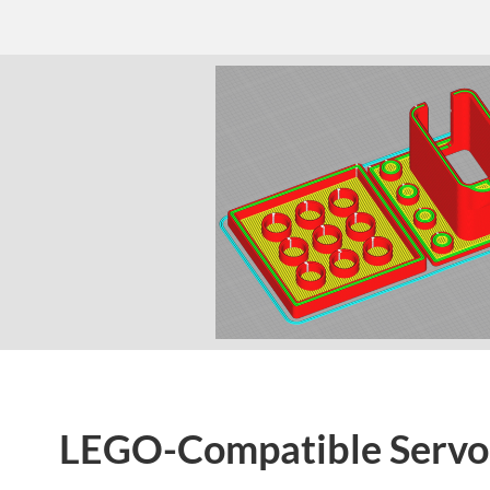
LEGO-Compatible Servo