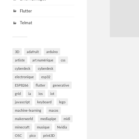
Flutter
Telmat
3D
adafruit
arduino
artiste
art numérique
css
cyberdeck
cyberdesk
electronique
esp32
ESP8266
flutter
generative
grid
ia
ios
iot
javascript
keyboard
lego
machine-learning
macos
makerworld
mediapipe
midi
minecraft
musique
Nvidia
OSC
pico
print3D