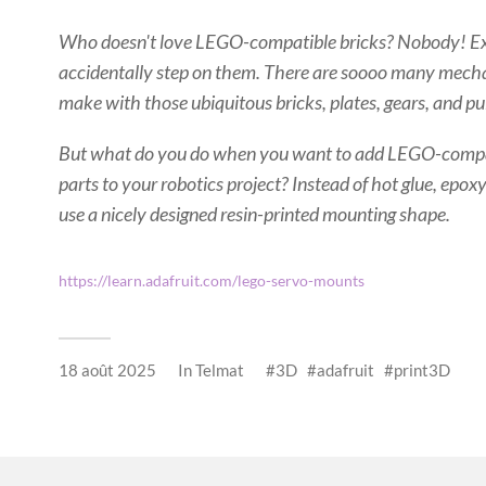
Who doesn't love LEGO-compatible bricks? Nobody! E
accidentally step on them. There are soooo many mecha
make with those ubiquitous bricks, plates, gears, and pu
But what do you do when you want to add LEGO-compat
parts to your robotics project? Instead of hot glue, epo
use a nicely designed resin-printed mounting shape.
https://learn.adafruit.com/lego-servo-mounts
18 août 2025
In
Telmat
3D
adafruit
print3D