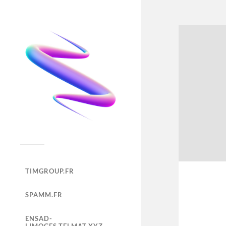
TIMGROUP.FR
SPAMM.FR
ENSAD-