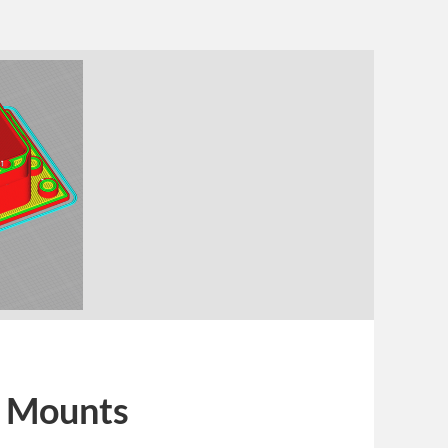
 Mounts