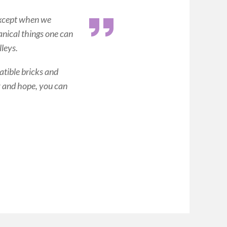
xcept when we
nical things one can
lleys.
ible bricks and
xy and hope, you can