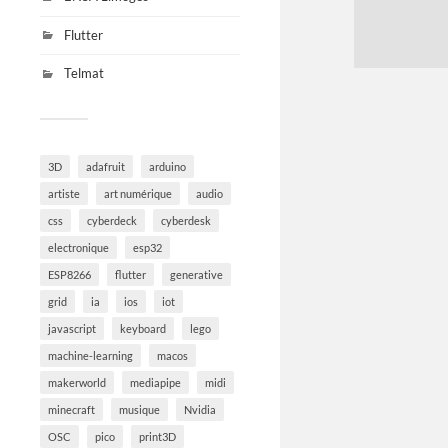
Flutter
Telmat
3D
adafruit
arduino
artiste
art numérique
audio
css
cyberdeck
cyberdesk
electronique
esp32
ESP8266
flutter
generative
grid
ia
ios
iot
javascript
keyboard
lego
machine-learning
macos
makerworld
mediapipe
midi
minecraft
musique
Nvidia
OSC
pico
print3D