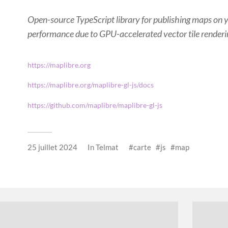
Open-source TypeScript library for publishing maps on 
performance due to GPU-accelerated vector tile renderi
https://maplibre.org
https://maplibre.org/maplibre-gl-js/docs
https://github.com/maplibre/maplibre-gl-js
25 juillet 2024
In
Telmat
carte
js
map