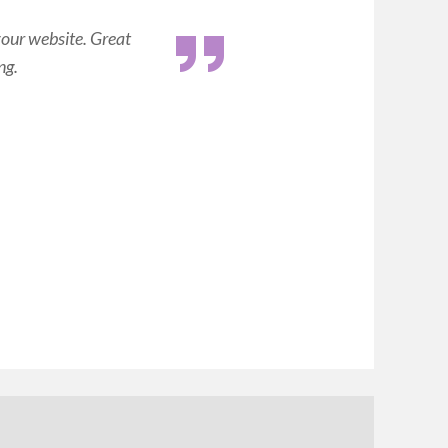
your website. Great
ng.