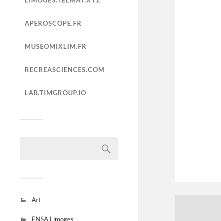
LIMOGES.TELMAT.XYZ
APEROSCOPE.FR
MUSEOMIXLIM.FR
RECREASCIENCES.COM
LAB.TIMGROUP.IO
Art
ENSA Limoges