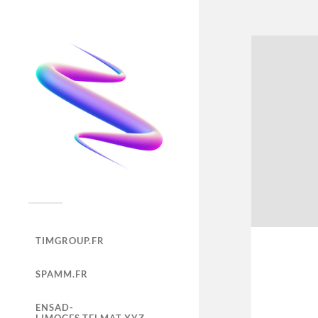
TIMGROUP.FR
SPAMM.FR
ENSAD-