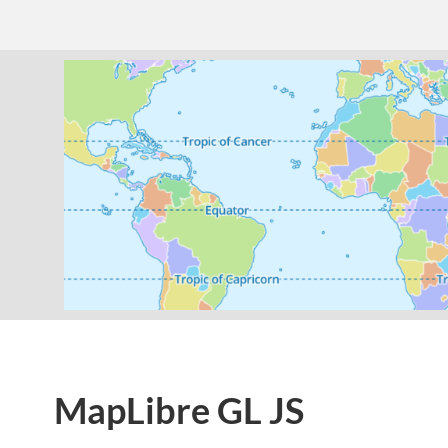
MapLibre GL JS