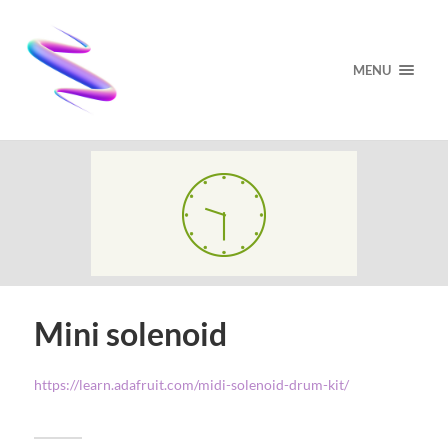
MENU
Mini solenoid
https://learn.adafruit.com/midi-solenoid-drum-kit/