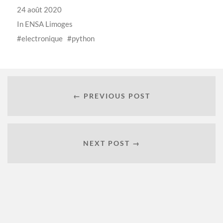
24 août 2020
In
ENSA Limoges
electronique
python
← PREVIOUS POST
NEXT POST →