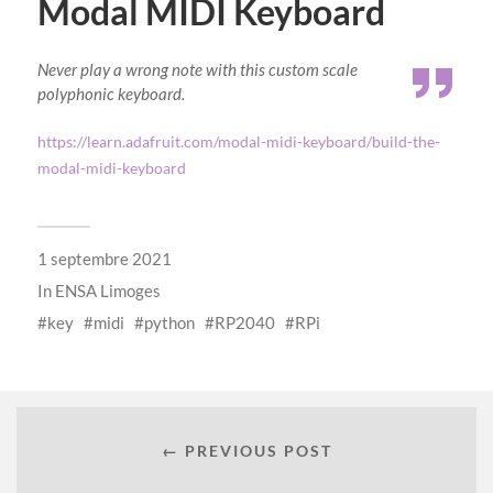
Modal MIDI Keyboard
Never play a wrong note with this custom scale
polyphonic keyboard.
https://learn.adafruit.com/modal-midi-keyboard/build-the-
modal-midi-keyboard
1 septembre 2021
In
ENSA Limoges
key
midi
python
RP2040
RPi
← PREVIOUS POST