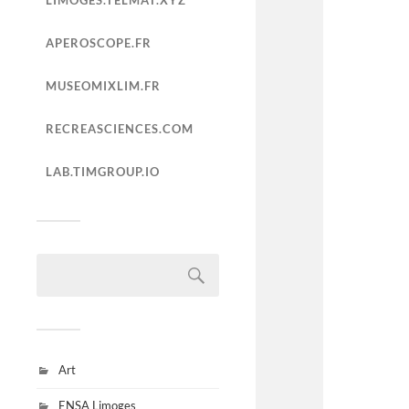
LIMOGES.TELMAT.XYZ
APEROSCOPE.FR
MUSEOMIXLIM.FR
RECREASCIENCES.COM
LAB.TIMGROUP.IO
Art
ENSA Limoges