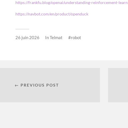
https://frankfu.blog/openai/understanding-reinforcement-lea
https://navbot.com/en/product/openduck
26 juin 2026
In
Telmat
robot
← PREVIOUS POST