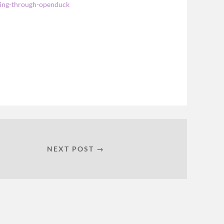
rning-through-openduck
NEXT POST →