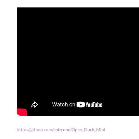
https://github.com/apirrone/Open_Duck_Mini