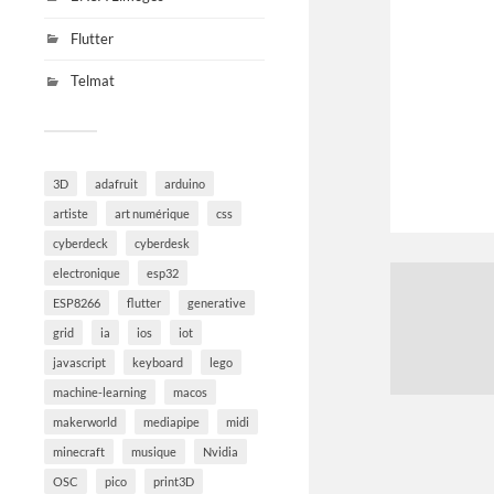
Flutter
Telmat
3D
adafruit
arduino
artiste
art numérique
css
cyberdeck
cyberdesk
electronique
esp32
ESP8266
flutter
generative
grid
ia
ios
iot
javascript
keyboard
lego
machine-learning
macos
makerworld
mediapipe
midi
minecraft
musique
Nvidia
OSC
pico
print3D