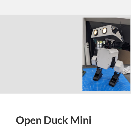
Open Duck Mini