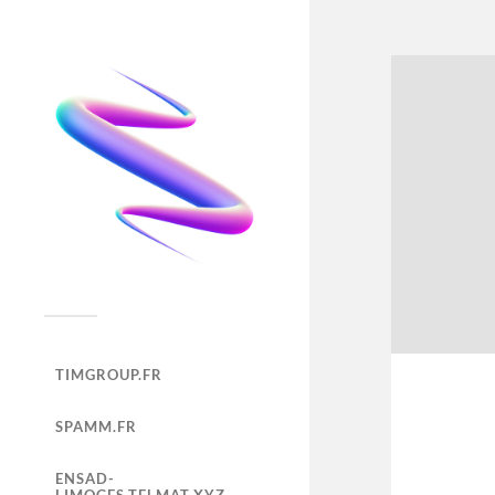
TIMGROUP.FR
SPAMM.FR
ENSAD-