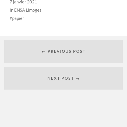
7 janvier 2021
In
ENSA Limoges
papier
← PREVIOUS POST
NEXT POST →