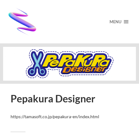
MENU
Pepakura Designer
https://tamasoft.co.jp/pepakura-en/index.html