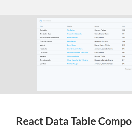
React Data Table Comp