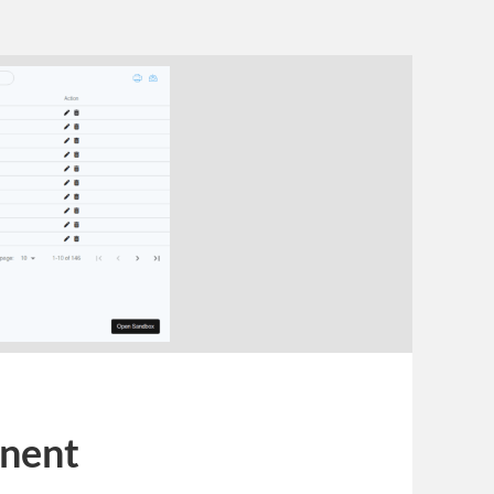
onent