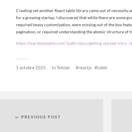
Creating yet another React table library came out of necessity 
for a growing startup. I discovered that while there are some gre
required heavy customization, were missing out of the box featur
pagination, or required understanding the atomic structure of h
https://reactdatatable.com/?path=/docs/getting-started-intro--
1 octobre 2025
In
Telmat
reactjs
table
← PREVIOUS POST