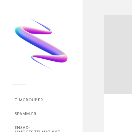
TIMGROUP.FR
SPAMM.FR
ENSAD-