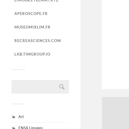
LIMOGES.TELMAT.XYZ
APEROSCOPE.FR
MUSEOMIXLIM.FR
RECREASCIENCES.COM
LAB.TIMGROUP.IO
Art
ENSA Limoges