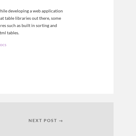
while developing a web application
at table libraries out there, some
es such as built in sorting and
tml tables.
docs
NEXT POST →