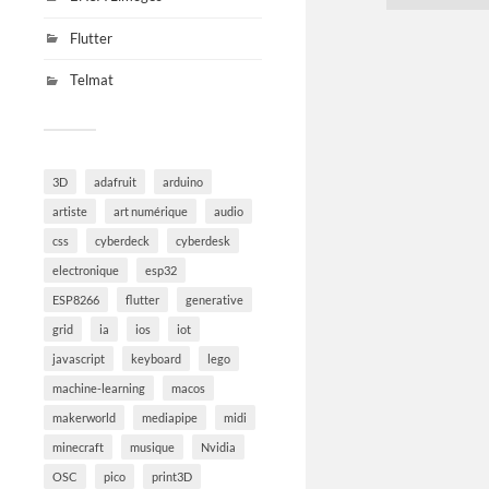
Flutter
Telmat
3D
adafruit
arduino
artiste
art numérique
audio
css
cyberdeck
cyberdesk
electronique
esp32
ESP8266
flutter
generative
grid
ia
ios
iot
javascript
keyboard
lego
machine-learning
macos
makerworld
mediapipe
midi
minecraft
musique
Nvidia
OSC
pico
print3D