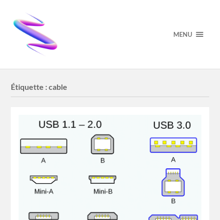
MENU
Étiquette :
cable