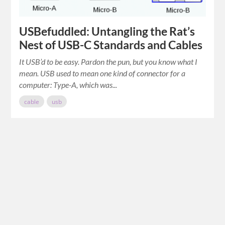
USBefuddled: Untangling the Rat’s
Nest of USB-C Standards and Cables
It USB’d to be easy. Pardon the pun, but you know what I
mean. USB used to mean one kind of connector for a
computer: Type-A, which was...
cable
usb