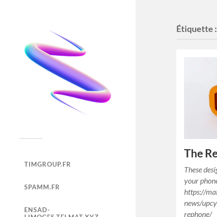
Étiquette 
The Re
TIMGROUP.FR
These desi
your phon
SPAMM.FR
https://ma
news/upcy
ENSAD-
rephone/