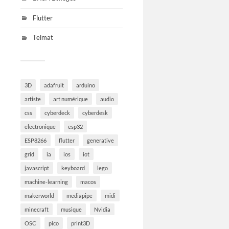
Flutter
Telmat
3D
adafruit
arduino
artiste
art numérique
audio
css
cyberdeck
cyberdesk
electronique
esp32
ESP8266
flutter
generative
grid
ia
ios
iot
javascript
keyboard
lego
machine-learning
macos
makerworld
mediapipe
midi
minecraft
musique
Nvidia
OSC
pico
print3D