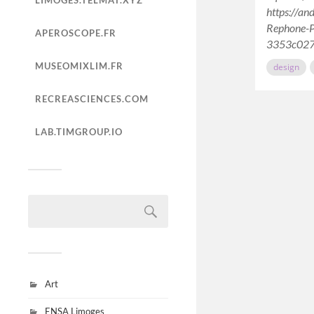
LIMOGES.TELMAT.XYZ
https://an
Rephone-P
APEROSCOPE.FR
3353c02
MUSEOMIXLIM.FR
design
RECREASCIENCES.COM
LAB.TIMGROUP.IO
Art
ENSA Limoges