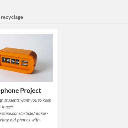
:
recyclage
phone Project
gn students want you to keep
e longer
kezine.com/article/maker-
cling-old-phones-with-