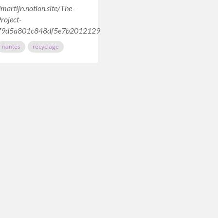
dmartijn.notion.site/The-
roject-
79d5a801c848df5e7b2012129
nantes
recyclage