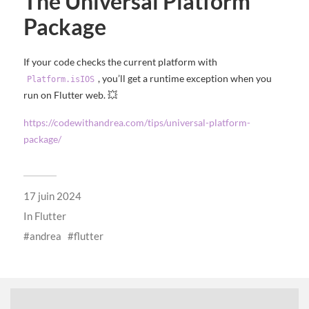
The Universal Platform
Package
If your code checks the current platform with
, you’ll get a runtime exception when you
Platform.isIOS
run on Flutter web. 💥
https://codewithandrea.com/tips/universal-platform-
package/
17 juin 2024
In
Flutter
andrea
flutter