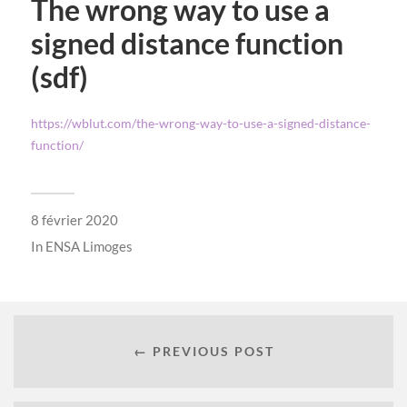
The wrong way to use a
signed distance function
(sdf)
https://wblut.com/the-wrong-way-to-use-a-signed-distance-
function/
8 février 2020
In
ENSA Limoges
← PREVIOUS POST