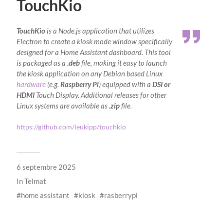
TouchKio
TouchKio
is a Node.js application that utilizes
Electron to create a kiosk mode window specifically
designed for a Home Assistant dashboard. This tool
is packaged as a
.deb
file, making it easy to launch
the kiosk application on any Debian based Linux
hardware
(e.g.
Raspberry Pi
) equipped with a
DSI or
HDMI
Touch Display. Additional releases for other
Linux systems are available as
.zip
file.
https://github.com/leukipp/touchkio
6 septembre 2025
In
Telmat
home assistant
kiosk
rasberrypi