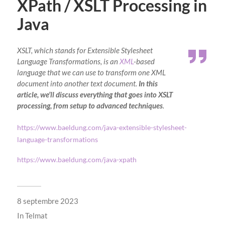
XPath / XSLT Processing in
Java
XSLT, which stands for Extensible Stylesheet
Language Transformations, is an
XML
-based
language that we can use to transform one XML
document into another text document.
In this
article, we’ll discuss everything that goes into XSLT
processing, from setup to advanced techniques
.
https://www.baeldung.com/java-extensible-stylesheet-
language-transformations
https://www.baeldung.com/java-xpath
8 septembre 2023
In
Telmat