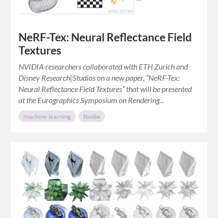
NeRF-Tex: Neural Reflectance Field
Textures
NVIDIA researchers collaborated with ETH Zurich and
Disney Research|Studios on a new paper, “NeRF-Tex:
Neural Reflectance Field Textures” that will be presented
at the Eurographics Symposium on Rendering...
machine-learning
Nvidia