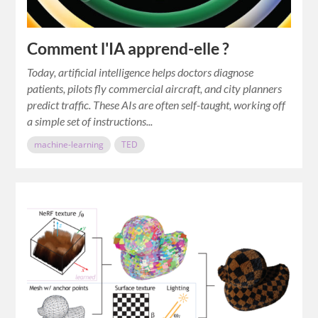
Comment l'IA apprend-elle ?
Today, artificial intelligence helps doctors diagnose
patients, pilots fly commercial aircraft, and city planners
predict traffic. These AIs are often self-taught, working off
a simple set of instructions...
machine-learning
TED