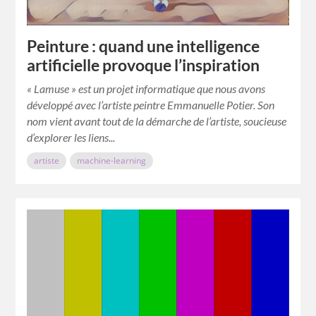
Peinture : quand une intelligence
artificielle provoque l’inspiration
« Lamuse » est un projet informatique que nous avons
développé avec l’artiste peintre Emmanuelle Potier. Son
nom vient avant tout de la démarche de l’artiste, soucieuse
d’explorer les liens...
artiste
machine-learning