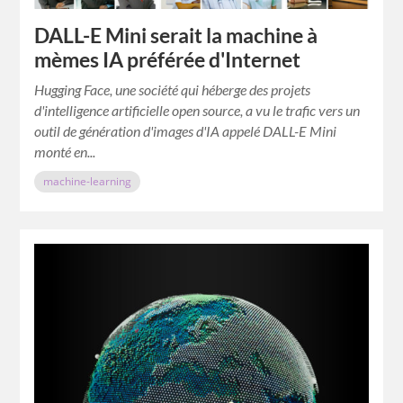
DALL-E Mini serait la machine à
mèmes IA préférée d'Internet
Hugging Face, une société qui héberge des projets
d'intelligence artificielle open source, a vu le trafic vers un
outil de génération d'images d'IA appelé DALL-E Mini
monté en...
machine-learning