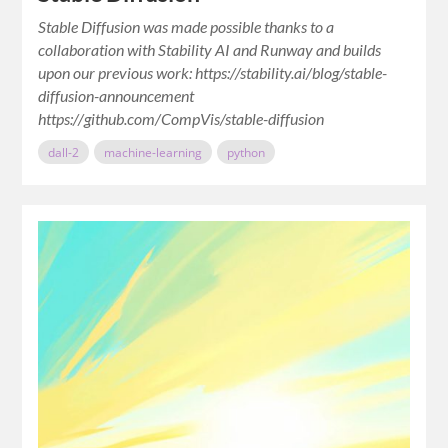
Stable Diffusion was made possible thanks to a
collaboration with Stability AI and Runway and builds
upon our previous work: https://stability.ai/blog/stable-
diffusion-announcement
https://github.com/CompVis/stable-diffusion
dall-2
machine-learning
python