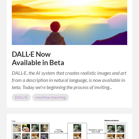
DALL·E Now
Available in Beta
DALL·E, the AI system that creates realistic images and art
from a description in natural language, is now available in
beta. Today we’re beginning the process of inviting...
DALL•E
machine-learning