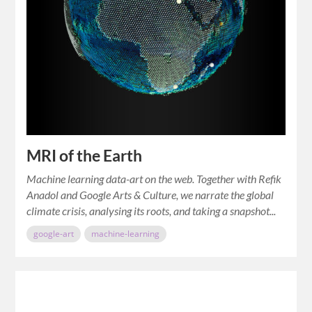
MRI of the Earth
Machine learning data-art on the web. Together with Refik
Anadol and Google Arts & Culture, we narrate the global
climate crisis, analysing its roots, and taking a snapshot...
google-art
machine-learning