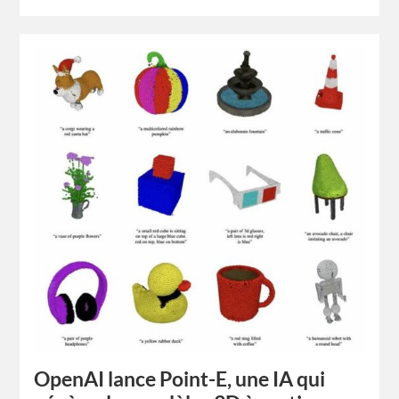
OpenAI lance Point-E, une IA qui