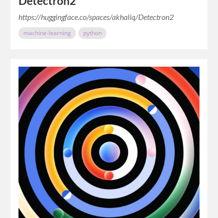
Detectron2
https://huggingface.co/spaces/akhaliq/Detectron2
machine-learning
python