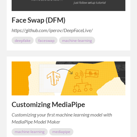
Face Swap (DFM)
https://github.com/iperov/DeepFaceLive/
deepfake
faceswap
machine-learning
Customizing MediaPipe
Customizing your first machine learning model with
MediaPipe Model Maker
machine-learning
mediapipe