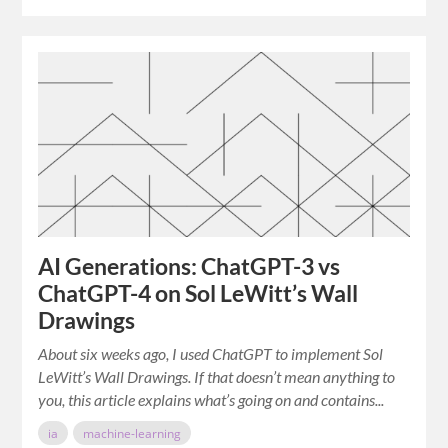
AI Generations: ChatGPT-3 vs
ChatGPT-4 on Sol LeWitt’s Wall
Drawings
About six weeks ago, I used ChatGPT to implement Sol
LeWitt’s Wall Drawings. If that doesn’t mean anything to
you, this article explains what’s going on and contains...
ia
machine-learning