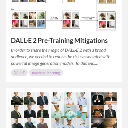
DALL·E 2 Pre-Training Mitigations
In order to share the magic of DALL·E 2 with a broad
audience, we needed to reduce the risks associated with
powerful image generation models. To this end,...
DALL·E
machine-learning