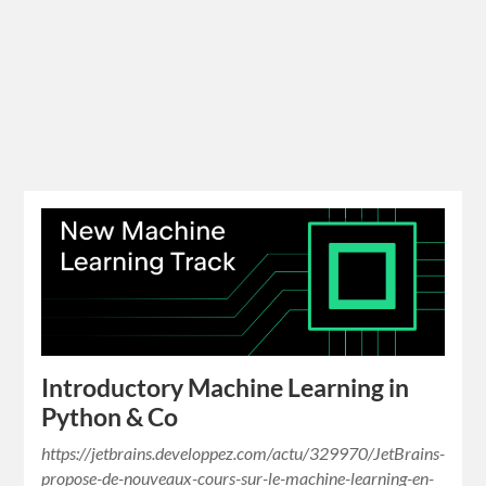
Introductory Machine Learning in
Python & Co
https://jetbrains.developpez.com/actu/329970/JetBrains-
propose-de-nouveaux-cours-sur-le-machine-learning-en-