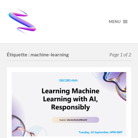
MENU
Étiquette :
machine-learning
Page 1 of 2