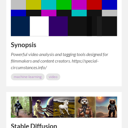
Synopsis
Powerful video analysis and tagging tools designed for
filmmakers and content creators. https://special-
circumstances.info/
machine-learning
video
Stable Diffusion