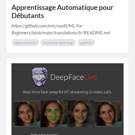
Apprentissage Automatique pour
Débutants
https://github.com/microsoft/ML-For-
Beginners/blob/main/translations/fr/README.md
data-science
machine-learning
python