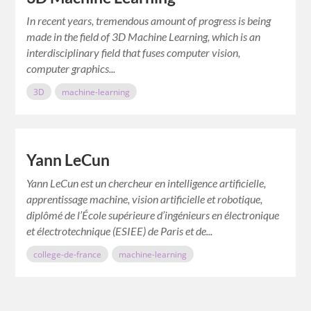
In recent years, tremendous amount of progress is being
made in the field of 3D Machine Learning, which is an
interdisciplinary field that fuses computer vision,
computer graphics...
3D
machine-learning
Yann LeCun
Yann LeCun est un chercheur en intelligence artificielle,
apprentissage machine, vision artificielle et robotique,
diplômé de l’École supérieure d’ingénieurs en électronique
et électrotechnique (ESIEE) de Paris et de...
college-de-france
machine-learning