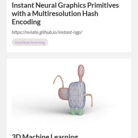
Instant Neural Graphics Primitives
with a Multiresolution Hash
Encoding
https://nvlabs.github.io/instant-ngp/
machine-learning
3D Machine Learning