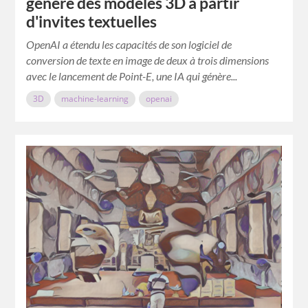
génère des modèles 3D à partir
d'invites textuelles
OpenAI a étendu les capacités de son logiciel de
conversion de texte en image de deux à trois dimensions
avec le lancement de Point-E, une IA qui génère...
3D
machine-learning
openai