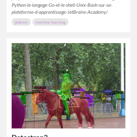
Python-le-langage-Go-et-le-shell-Unix-Bash-sur-sa-
plateforme-d-apprentissage-JetBrains-Academy/
jetbrain
machine-learning