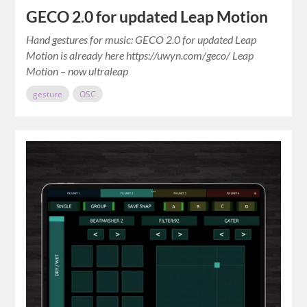
GECO 2.0 for updated Leap Motion
Hand gestures for music: GECO 2.0 for updated Leap
Motion is already here https://uwyn.com/geco/ Leap
Motion – now ultraleap
gesture
OSC