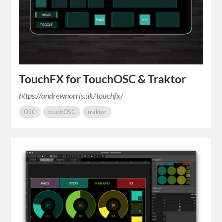
TouchFX for TouchOSC & Traktor
https://andrewnorris.uk/touchfx/
OSC
touchOSC
traktor