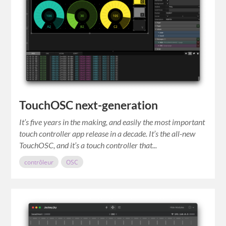
TouchOSC next-generation
It’s five years in the making, and easily the most important
touch controller app release in a decade. It’s the all-new
TouchOSC, and it’s a touch controller that...
contrôleur
OSC