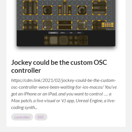
Jockey could be the custom OSC
controller
https://cdm.link/2021/02/jockey-could-be-the-custom-
osc-controller-weve-been-waiting-for-ios-macos/ You’ve
got an iPhone or an iPad, and you want to control …. a
Max patch, a live visual or VJ app, Unreal Engine, a live-
coding synth...
controller
OSC