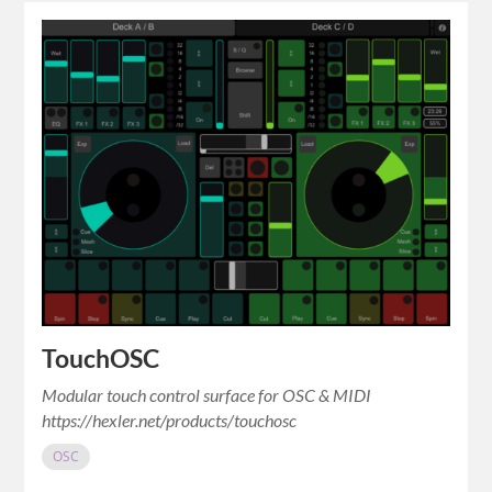
TouchOSC
Modular touch control surface for OSC & MIDI
https://hexler.net/products/touchosc
OSC