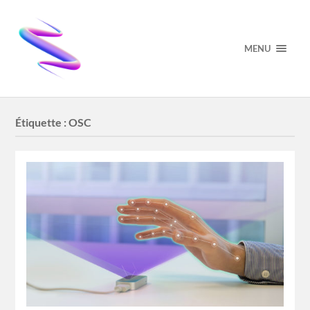
MENU
Étiquette :
OSC