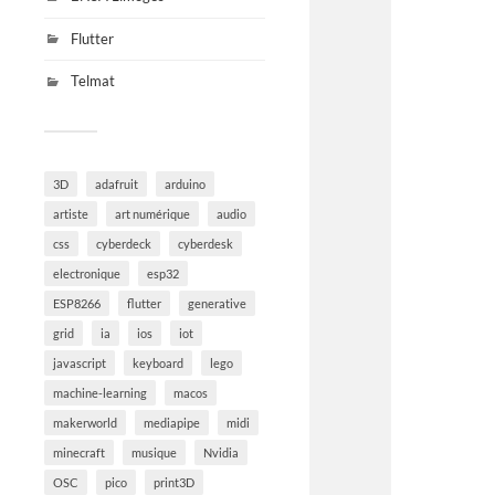
Flutter
Telmat
3D
adafruit
arduino
artiste
art numérique
audio
css
cyberdeck
cyberdesk
electronique
esp32
ESP8266
flutter
generative
grid
ia
ios
iot
javascript
keyboard
lego
machine-learning
macos
makerworld
mediapipe
midi
minecraft
musique
Nvidia
OSC
pico
print3D