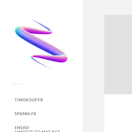
TIMGROUP.FR
SPAMM.FR
ENSAD-