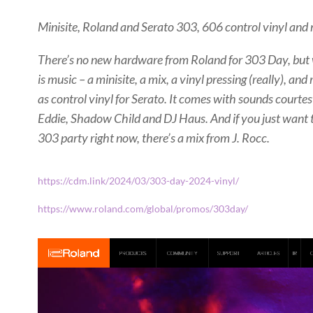
Minisite, Roland and Serato 303, 606 control vinyl and 
There’s no new hardware from Roland for 303 Day, but 
is music – a minisite, a mix, a vinyl pressing (really), an
as control vinyl for Serato. It comes with sounds courtesy
Eddie, Shadow Child and DJ Haus. And if you just want
303 party right now, there’s a mix from J. Rocc.
https://cdm.link/2024/03/303-day-2024-vinyl/
https://www.roland.com/global/promos/303day/