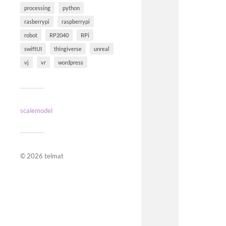
processing
python
rasberrypi
raspberrypi
robot
RP2040
RPi
swiftUI
thingiverse
unreal
vj
vr
wordpress
scalemodel
© 2026
telmat