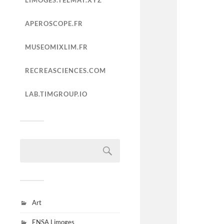
LIMOGES.TELMAT.XYZ
APEROSCOPE.FR
MUSEOMIXLIM.FR
RECREASCIENCES.COM
LAB.TIMGROUP.IO
Art
ENSA Limoges