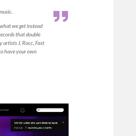
music.
what we get instead
d records that double
 artists J. Rocc, Fast
 to have your own