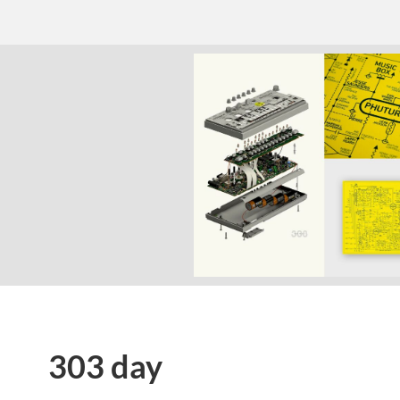
303 day