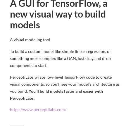
A GUI for TensorFlow, a
new visual way to build
models
A visual modeling tool
To build a custom model like simple linear regression, or
something more complex like a GAN, just drag and drop
components to start.
PerceptiLabs wraps low-level TensorFlow code to create
visual components, so you’ll see your model’s architecture as
you build.
You’ll build models faster and easier with
PerceptiLabs.
https://www.perceptilabs.com/