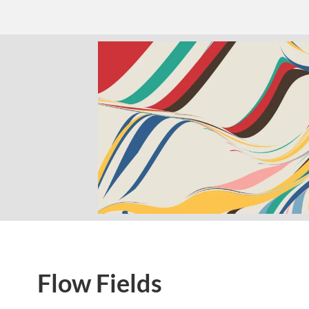
Flow Fields