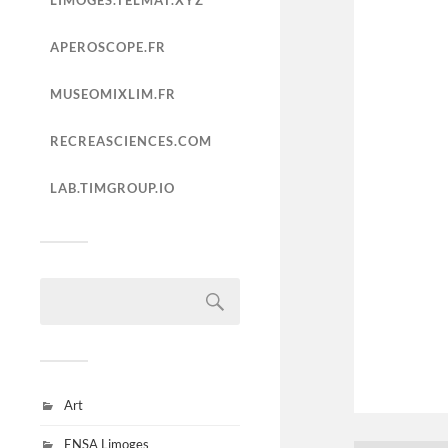
LIMOGES.TELMAT.XYZ
APEROSCOPE.FR
MUSEOMIXLIM.FR
RECREASCIENCES.COM
LAB.TIMGROUP.IO
Art
ENSA Limoges