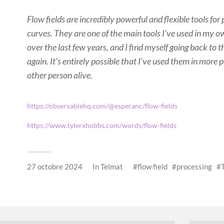
Flow fields are incredibly powerful and flexible tools for
curves. They are one of the main tools I've used in my o
over the last few years, and I find myself going back to
again. It's entirely possible that I've used them in mor
other person alive.
https://observablehq.com/@esperanc/flow-fields
https://www.tylerxhobbs.com/words/flow-fields
27 octobre 2024
In
Telmat
flow field
processing