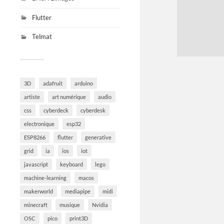
Flutter
Telmat
3D
adafruit
arduino
artiste
art numérique
audio
css
cyberdeck
cyberdesk
electronique
esp32
ESP8266
flutter
generative
grid
ia
ios
iot
javascript
keyboard
lego
machine-learning
macos
makerworld
mediapipe
midi
minecraft
musique
Nvidia
OSC
pico
print3D