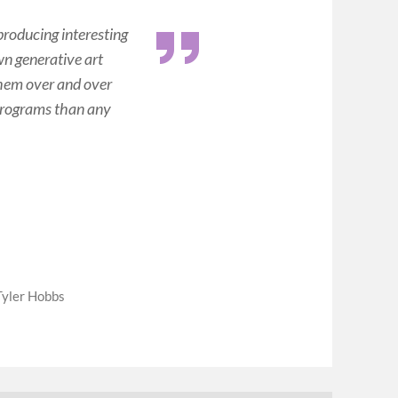
 producing interesting
wn generative art
 them over and over
e programs than any
Tyler Hobbs