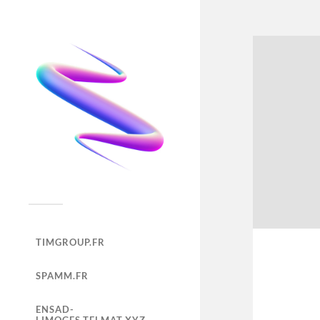
TIMGROUP.FR
SPAMM.FR
ENSAD-