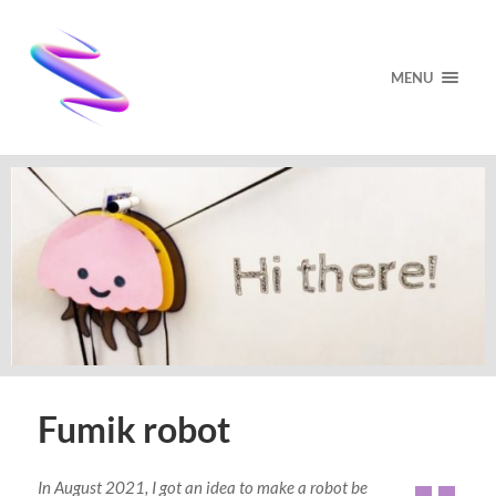
MENU
Fumik robot
In August 2021, I got an idea to make a robot be