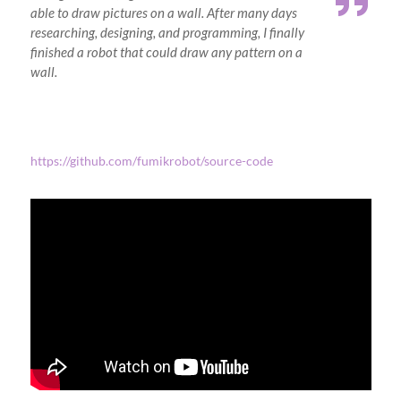
able to draw pictures on a wall. After many days
researching, designing, and programming, I finally
finished a robot that could draw any pattern on a
wall.
https://github.com/fumikrobot/source-code