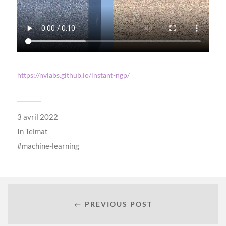
https://nvlabs.github.io/instant-ngp/
3 avril 2022
In
Telmat
machine-learning
← PREVIOUS POST