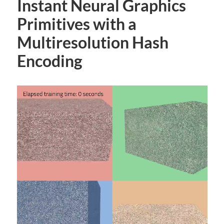
Instant Neural Graphics
Primitives with a
Multiresolution Hash
Encoding