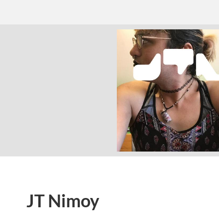
JT Nimoy