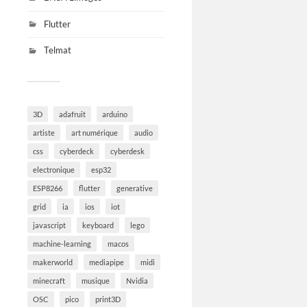
Flutter
Telmat
3D
adafruit
arduino
artiste
art numérique
audio
css
cyberdeck
cyberdesk
electronique
esp32
ESP8266
flutter
generative
grid
ia
ios
iot
javascript
keyboard
lego
machine-learning
macos
makerworld
mediapipe
midi
minecraft
musique
Nvidia
OSC
pico
print3D