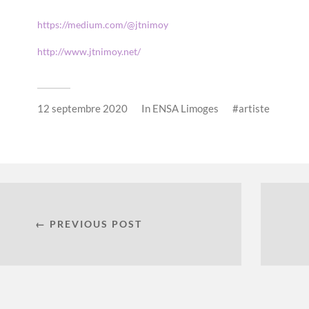
https://medium.com/@jtnimoy
http://www.jtnimoy.net/
12 septembre 2020
In
ENSA Limoges
artiste
← PREVIOUS POST