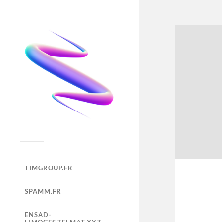
TIMGROUP.FR
SPAMM.FR
ENSAD-