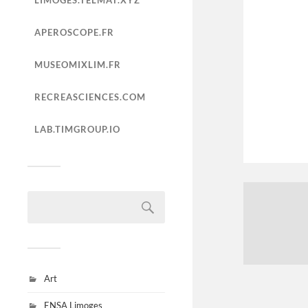
LIMOGES.TELMAT.XYZ
APEROSCOPE.FR
MUSEOMIXLIM.FR
RECREASCIENCES.COM
LAB.TIMGROUP.IO
Art
ENSA Limoges