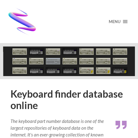
MENU
Keyboard finder database
online
The keyboard part number database is one of the
largest repositories of keyboard data on the
internet. It’s an ever-growing collection of known