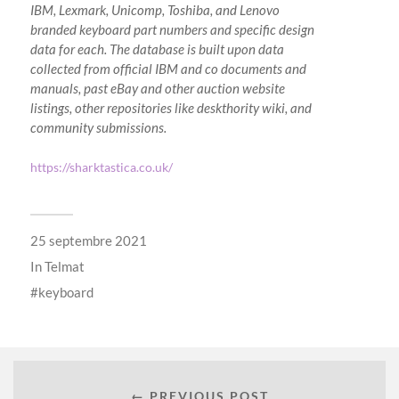
IBM, Lexmark, Unicomp, Toshiba, and Lenovo
branded keyboard part numbers and specific design
data for each. The database is built upon data
collected from official IBM and co documents and
manuals, past eBay and other auction website
listings, other repositories like deskthority wiki, and
community submissions.
https://sharktastica.co.uk/
25 septembre 2021
In
Telmat
keyboard
← PREVIOUS POST