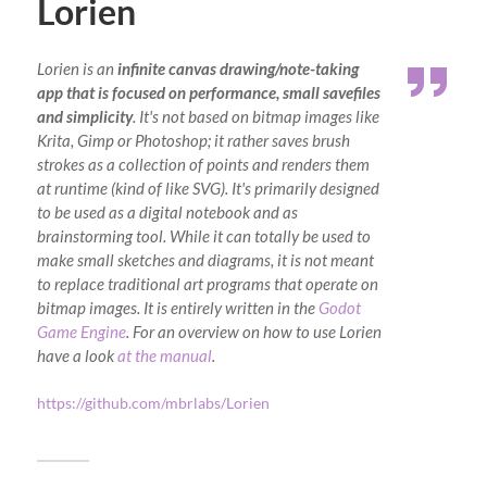
Lorien
Lorien is an
infinite canvas drawing/note-taking
app that is focused on performance, small savefiles
and simplicity
. It's not based on bitmap images like
Krita, Gimp or Photoshop; it rather saves brush
strokes as a collection of points and renders them
at runtime (kind of like SVG). It's primarily designed
to be used as a digital notebook and as
brainstorming tool. While it can totally be used to
make small sketches and diagrams, it is not meant
to replace traditional art programs that operate on
bitmap images. It is entirely written in the
Godot
Game Engine
. For an overview on how to use Lorien
have a look
at the manual
.
https://github.com/mbrlabs/Lorien