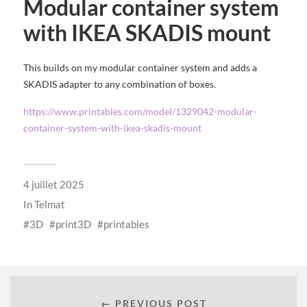
Modular container system
with IKEA SKADIS mount
This builds on my modular container system and adds a
SKADIS adapter to any combination of boxes.
https://www.printables.com/model/1329042-modular-
container-system-with-ikea-skadis-mount
4 juillet 2025
In
Telmat
3D
print3D
printables
← PREVIOUS POST