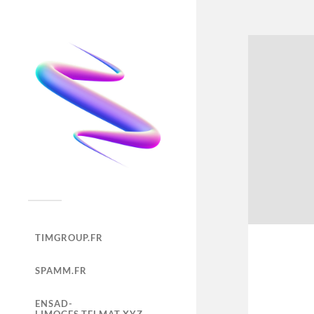
TIMGROUP.FR
SPAMM.FR
ENSAD-