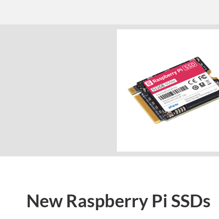
New Raspberry Pi SSDs