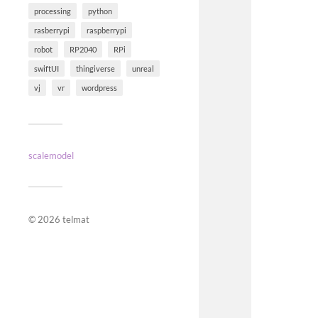
processing
python
rasberrypi
raspberrypi
robot
RP2040
RPi
swiftUI
thingiverse
unreal
vj
vr
wordpress
scalemodel
© 2026
telmat