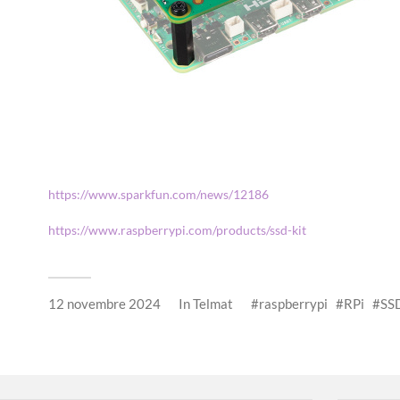
https://www.sparkfun.com/news/12186
https://www.raspberrypi.com/products/ssd-kit
12 novembre 2024
In
Telmat
raspberrypi
RPi
SS