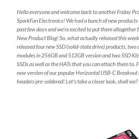
Hello everyone and welcome back to another Friday Pro
SparkFun Electronics! We had a bunch of new products
past few days and we're excited to put them altogether f
New Product Blog! So, what
actually
released this week
released four new SSD (solid-state drive) products, two
modules in 256GB and 512GB version and two SSD Kits 
SSDs as well as the HATs that you can attach them to. Fi
new version of our popular Horizontal USB-C Breakout 
headers pre-soldered! Let's take a closer look, shall we?