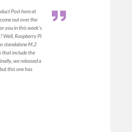
duct Post here at
 come out over the
or you in this week's
? Well, Raspberry Pi
 as standalone M.2
that include the
nally, we released a
but this one has