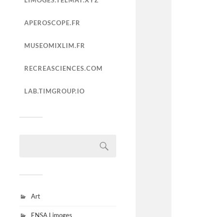
LIMOGES.TELMAT.XYZ
APEROSCOPE.FR
MUSEOMIXLIM.FR
RECREASCIENCES.COM
LAB.TIMGROUP.IO
Art
ENSA Limoges