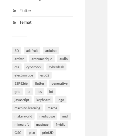
Flutter
Telmat
3D
adafruit
arduino
artiste
art numérique
audio
css
cyberdeck
cyberdesk
electronique
esp32
ESP8266
flutter
generative
grid
ia
ios
iot
javascript
keyboard
lego
machine-learning
macos
makerworld
mediapipe
midi
minecraft
musique
Nvidia
OSC
pico
print3D