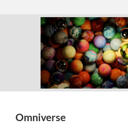
Omniverse