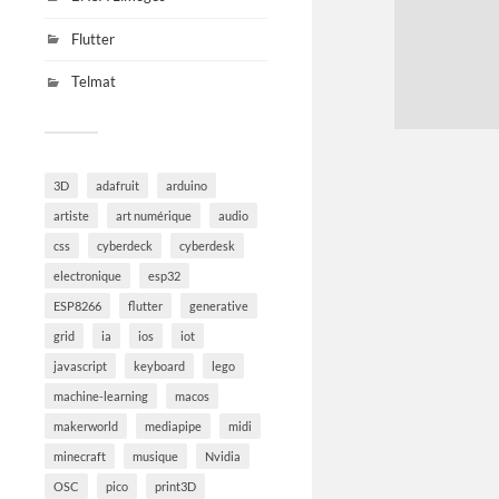
Flutter
Telmat
3D
adafruit
arduino
artiste
art numérique
audio
css
cyberdeck
cyberdesk
electronique
esp32
ESP8266
flutter
generative
grid
ia
ios
iot
javascript
keyboard
lego
machine-learning
macos
makerworld
mediapipe
midi
minecraft
musique
Nvidia
OSC
pico
print3D