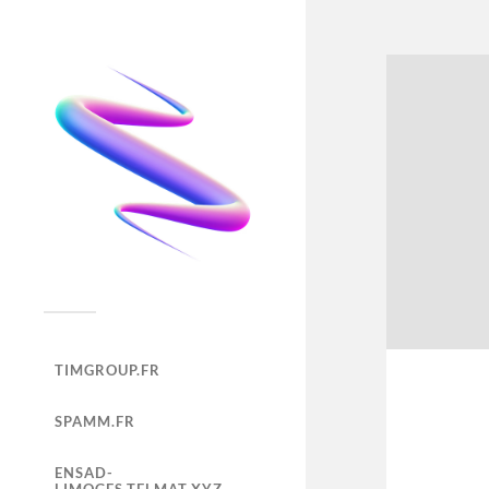
TIMGROUP.FR
SPAMM.FR
ENSAD-