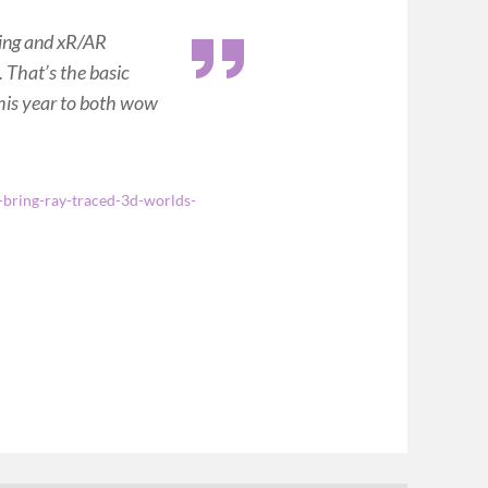
cing and xR/AR
 That’s the basic
his year to both wow
-bring-ray-traced-3d-worlds-