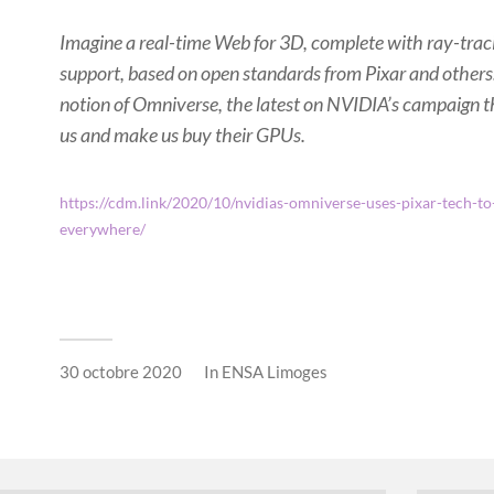
Imagine a real-time Web for 3D, complete with ray-tra
support, based on open standards from Pixar and others.
notion of Omniverse, the latest on NVIDIA’s campaign t
us and make us buy their GPUs.
https://cdm.link/2020/10/nvidias-omniverse-uses-pixar-tech-to
everywhere/
30 octobre 2020
In
ENSA Limoges