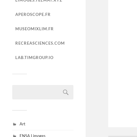
LIMOGES.TELMAT.XYZ
APEROSCOPE.FR
MUSEOMIXLIM.FR
RECREASCIENCES.COM
LAB.TIMGROUP.IO
Art
ENSA Limoges