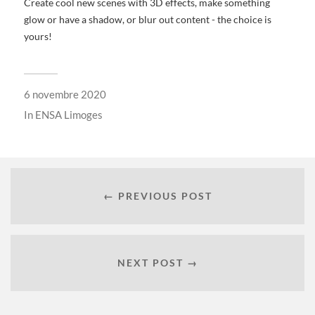
Create cool new scenes with 3D effects, make something
glow or have a shadow, or blur out content - the choice is
yours!
6 novembre 2020
In
ENSA Limoges
← PREVIOUS POST
NEXT POST →