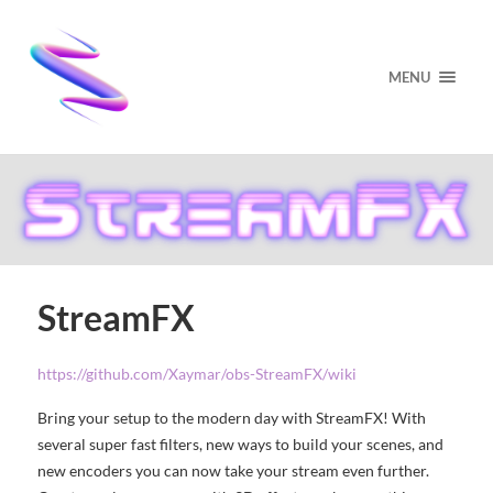
MENU
StreamFX
https://github.com/Xaymar/obs-StreamFX/wiki
Bring your setup to the modern day with StreamFX! With
several super fast filters, new ways to build your scenes, and
new encoders you can now take your stream even further.