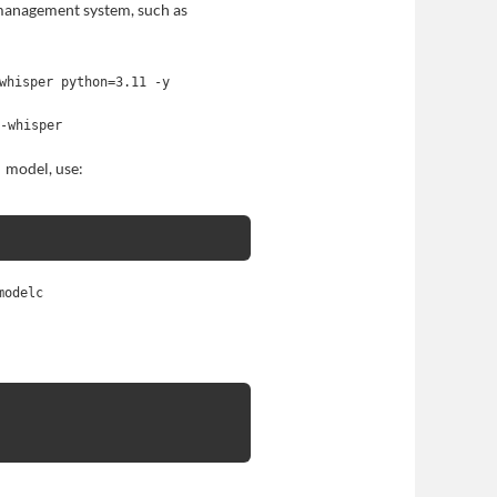
management system, such as
whisper python=3.11 -y
1-whisper
model, use:
modelc