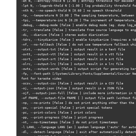
-et N, --entropy-thold N [2.40 ] entropy threshold for decoder 
-lpt N, --logprob-thold N [-1.00 ] log probability threshold fo
-nth N, --no-speech-thold N [0.60 ] no speech threshold
-tp, --temperature N [0.00 ] The sampling temperature, between 
-tpi, --temperature-inc N [0.20 ] The increment of temperature,
-debug, --debug-mode [false ] enable debug mode (eg. dump log_m
-tr, --translate [false ] translate from source language to eng
-di, --diarize [false ] stereo audio diarization
-tdrz, --tinydiarize [false ] enable tinydiarize (requires a td
-nf, --no-fallback [false ] do not use temperature fallback whi
-otxt, --output-txt [false ] output result in a text file
-ovtt, --output-vtt [false ] output result in a vtt file
-osrt, --output-srt [false ] output result in a srt file
-olrc, --output-lrc [false ] output result in a lrc file
-owts, --output-words [false ] output script for generating kar
-fp, --font-path [/System/Library/Fonts/Supplemental/Courier Ne
font for karaoke video
-ocsv, --output-csv [false ] output result in a CSV file
-oj, --output-json [false ] output result in a JSON file
-ojf, --output-json-full [false ] include more information in t
-of FNAME, --output-file FNAME [ ] output file path (without fi
-np, --no-prints [false ] do not print anything other than the 
-ps, --print-special [false ] print special tokens
-pc, --print-colors [false ] print colors
-pp, --print-progress [false ] print progress
-nt, --no-timestamps [false ] do not print timestamps
-l LANG, --language LANG [en ] spoken language ('auto' for auto
-dl, --detect-language [false ] exit after automatically detect