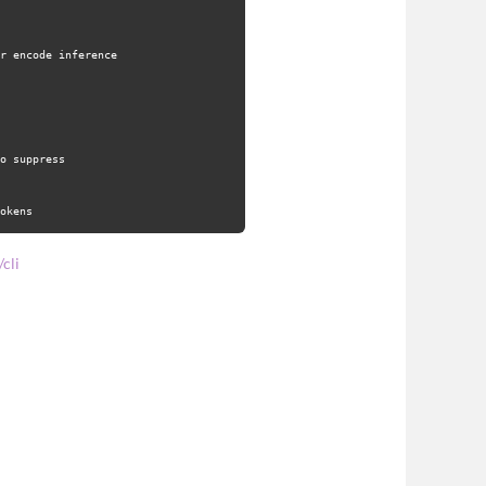
r encode inference
o suppress
okens
cli