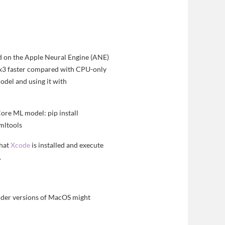
ed on the Apple Neural Engine (ANE)
n x3 faster compared with CPU-only
odel and using it with
Core ML model: pip install
emltools
that
Xcode
is installed and execute
.
lder versions of MacOS might