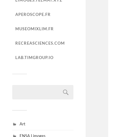
LIMOGES.TELMAT.XYZ
APEROSCOPE.FR
MUSEOMIXLIM.FR
RECREASCIENCES.COM
LAB.TIMGROUP.IO
Art
ENSA Limoges