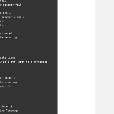
fail
r decoder fail
0 and 1
 between 0 and 1
el)
lish
rz model)
le decoding
aoke video
w Bold.ttf] path to a monospace 
he JSON file
le extension)
results
-detect)
ing language