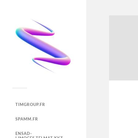
TIMGROUP.FR
SPAMM.FR
ENSAD-