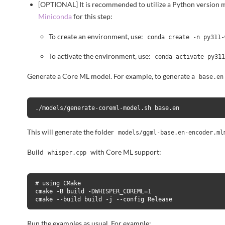
[OPTIONAL] It is recommended to utilize a Python version 
Miniconda
for this step:
To create an environment, use:
conda create -n py311-
To activate the environment, use:
conda activate py31
Generate a Core ML model. For example, to generate a
base.en
./models/generate-coreml-model.sh base.en
This will generate the folder
models/ggml-base.en-encoder.ml
Build
with Core ML support:
whisper.cpp
# using CMake

cmake -B build -DWHISPER_COREML=1

cmake --build build -j --config Release
Run the examples as usual. For example: