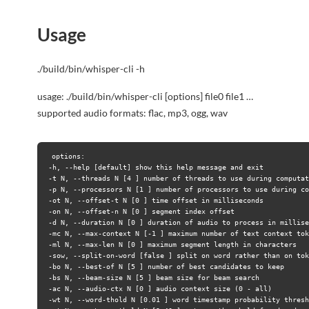
Usage
./build/bin/whisper-cli -h
usage: ./build/bin/whisper-cli [options] file0 file1 …
supported audio formats: flac, mp3, ogg, wav
options:
-h, --help [default] show this help message and exit
-t N, --threads N [4 ] number of threads to use during computat
-p N, --processors N [1 ] number of processors to use during co
-ot N, --offset-t N [0 ] time offset in milliseconds
-on N, --offset-n N [0 ] segment index offset
-d N, --duration N [0 ] duration of audio to process in millise
-mc N, --max-context N [-1 ] maximum number of text context tok
-ml N, --max-len N [0 ] maximum segment length in characters
-sow, --split-on-word [false ] split on word rather than on tok
-bo N, --best-of N [5 ] number of best candidates to keep
-bs N, --beam-size N [5 ] beam size for beam search
-ac N, --audio-ctx N [0 ] audio context size (0 - all)
-wt N, --word-thold N [0.01 ] word timestamp probability thresh