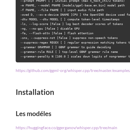
--prompt PROMPT [ ] initial prompt (max n_text_ctx/2 tokens)
-m FNAME, --model FNAME [models/ggml-base.en.bin] model path
-f FNAME, --file FNAME [ ] input audio file path
-oved D, --ov-e-device DNAME [CPU ] the OpenVINO device used fo
-dtw MODEL --dtw MODEL [ ] compute token-level timestamps
-ls, --log-score [false ] log best decoder scores of tokens
-ng, --no-gpu [false ] disable GPU
-fa, --flash-attn [false ] flash attention
-sns, --suppress-nst [false ] suppress non-speech tokens
--suppress-regex REGEX [ ] regular expression matching tokens t
--grammar GRAMMAR [ ] GBNF grammar to guide decoding
--grammar-rule RULE [ ] top-level GBNF grammar rule name
--grammar-penalty N [100.0 ] scales down logits of nongrammar t
https://github.com/ggml-org/whisper.cpp/tree/master/examples/
Installation
Les modéles
https://huggingface.co/ggerganov/whisper.cpp/tree/main