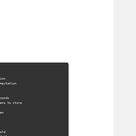
ion
mputation
conds
ens to store
en
old