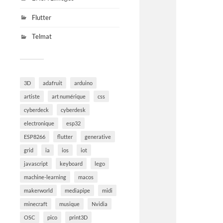
Flutter
Telmat
3D
adafruit
arduino
artiste
art numérique
css
cyberdeck
cyberdesk
electronique
esp32
ESP8266
flutter
generative
grid
ia
ios
iot
javascript
keyboard
lego
machine-learning
macos
makerworld
mediapipe
midi
minecraft
musique
Nvidia
OSC
pico
print3D