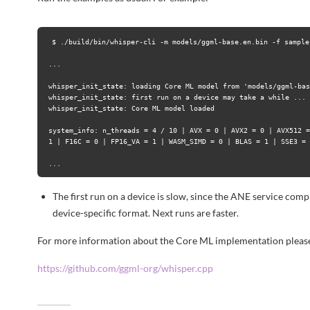
$ ./build/bin/whisper-cli -m models/ggml-base.en.bin -f samples
...

whisper_init_state: loading Core ML model from 'models/ggml-bas
whisper_init_state: first run on a device may take a while ...

whisper_init_state: Core ML model loaded

system_info: n_threads = 4 / 10 | AVX = 0 | AVX2 = 0 | AVX512 =
1 | F16C = 0 | FP16_VA = 1 | WASM_SIMD = 0 | BLAS = 1 | SSE3 = 
The first run on a device is slow, since the ANE service co
device-specific format. Next runs are faster.
For more information about the Core ML implementation please
https://github.com/ggml-org/whisper.cpp