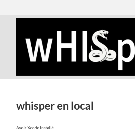
whisper en local
Avoir Xcode installé.