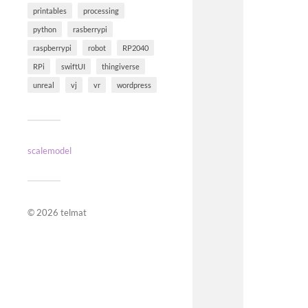
printables
processing
python
rasberrypi
raspberrypi
robot
RP2040
RPi
swiftUI
thingiverse
unreal
vj
vr
wordpress
scalemodel
© 2026
telmat