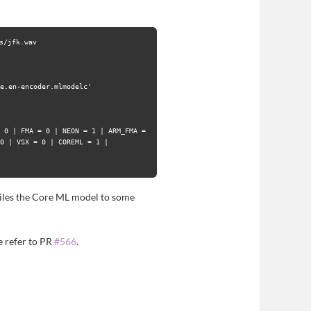
/jfk.wav

e.en-encoder.mlmodelc'

 0 | FMA = 0 | NEON = 1 | ARM_FMA = 
0 | VSX = 0 | COREML = 1 |

mpiles the Core ML model to some
 refer to PR
#566
.