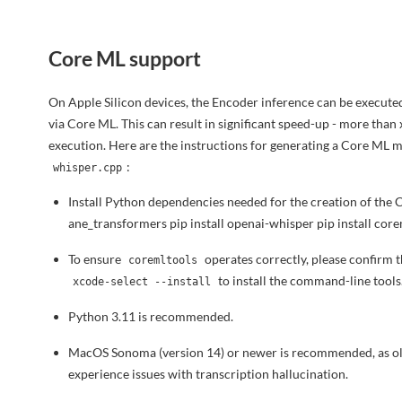
Core ML support
On Apple Silicon devices, the Encoder inference can be execut
via Core ML. This can result in significant speed-up - more tha
execution. Here are the instructions for generating a Core ML m
:
whisper.cpp
Install Python dependencies needed for the creation of the 
ane_transformers pip install openai-whisper pip install cor
To ensure
operates correctly, please confirm 
coremltools
to install the command-line tools
xcode-select --install
Python 3.11 is recommended.
MacOS Sonoma (version 14) or newer is recommended, as o
experience issues with transcription hallucination.